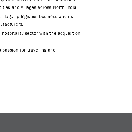
ities and villages across North India.
 flagship logistics business and its
nufacturers.
 hospitality sector with the acquisition
 passion for travelling and