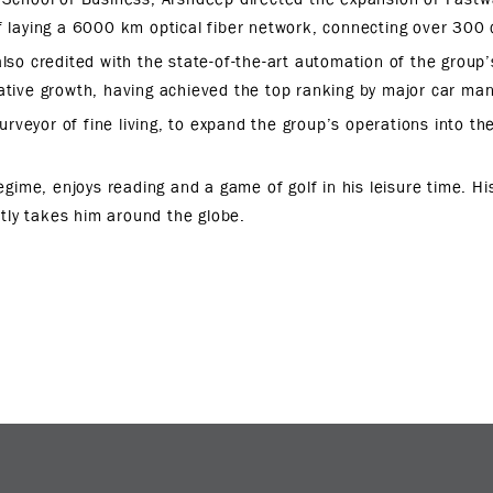
f laying a 6000 km optical fiber network, connecting over 300 c
also credited with the state-of-the-art automation of the group’s
ative growth, having achieved the top ranking by major car ma
urveyor of fine living, to expand the group’s operations into the
gime, enjoys reading and a game of golf in his leisure time. His
ntly takes him around the globe.