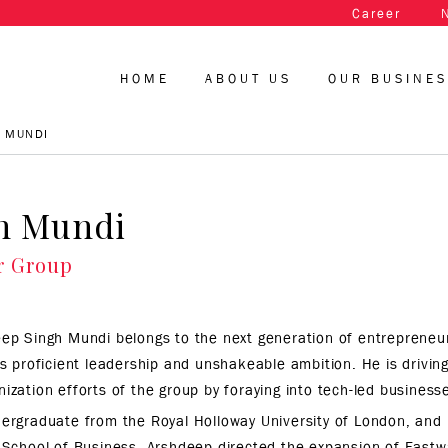
Career
HOME
ABOUT US
OUR BUSINE
 MUNDI
h Mundi
r Group
ep Singh Mundi belongs to the next generation of entrepreneur
is proficient leadership and unshakeable ambition. He is drivi
ization efforts of the group by foraying into tech-led business
ergraduate from the Royal Holloway University of London, and 
 School of Business, Arshdeep directed the expansion of Fastw