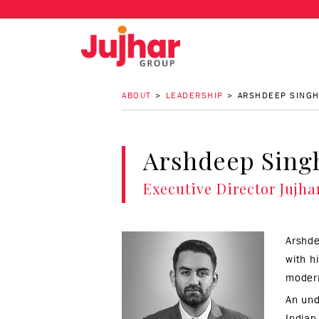
ABOUT
LEADERSHIP
ARSHDEEP SINGH
Arshdeep Sing
Executive Director
Jujha
Arshde
with h
modern
An und
Indian