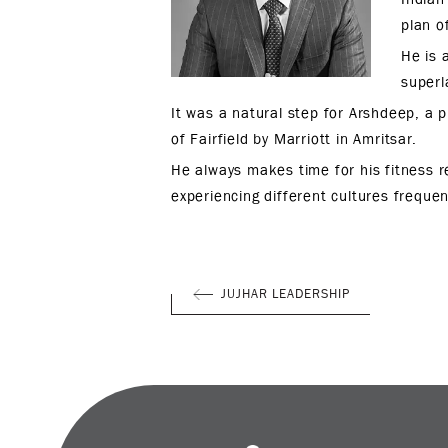
plan o
He is 
superl
It was a natural step for Arshdeep, a p
of Fairfield by Marriott in Amritsar.
He always makes time for his fitness re
experiencing different cultures freque
JUJHAR LEADERSHIP