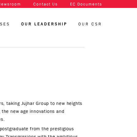
Newsroom
Contact Us
EC Documents
SSES
OUR LEADERSHIP
OUR CSR
s, taking Jujhar Group to new heights
ng the new age innovations and
es.
postgraduate from the prestigious
ay Transmissions with the ambitious